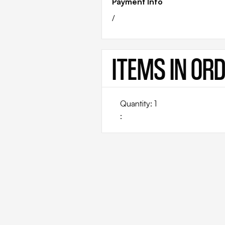
Payment Info
/
ITEMS IN OR
Quantity: 
1
: