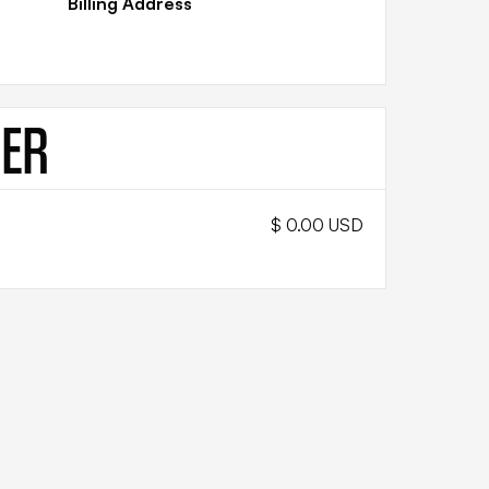
Billing Address
DER
$ 0.00 USD