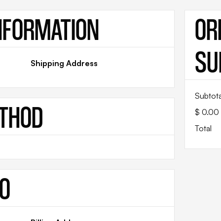
NFORMATION
OR
SU
Shipping Address
Subtota
ETHOD
$ 0.00
Total
FO