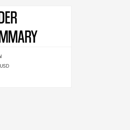
DER
MMARY
l
 USD