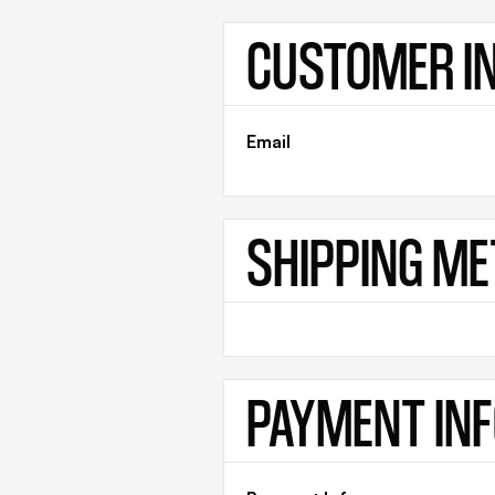
CUSTOMER I
Email
SHIPPING M
PAYMENT IN