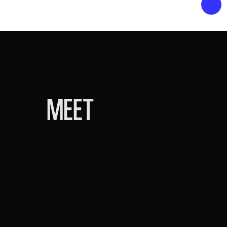
MEET
HEAD OF SCHOOL
MICHAEL GOTO
Michael is a former social studies teac
experience in Arizona public education