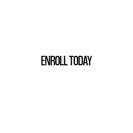
ENROLL TODAY