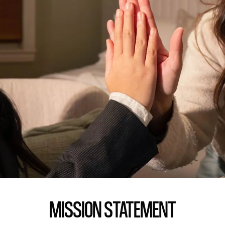
MISSION STATEMENT