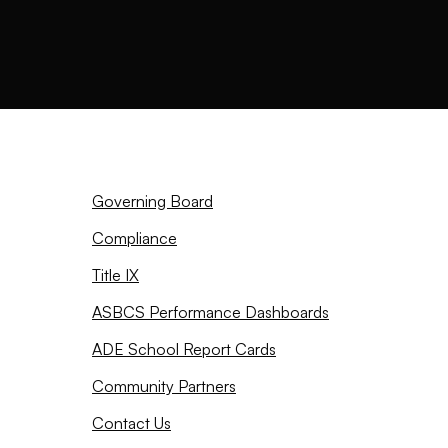
Governing Board
Compliance
Title IX
ASBCS Performance Dashboards
ADE School Report Cards
Community Partners
Contact Us