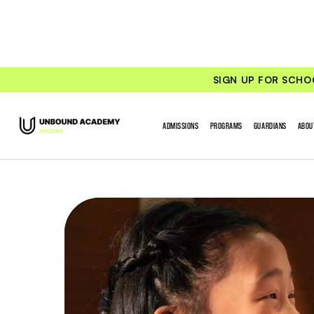
SIGN UP FOR SCHO
ADMISSIONS
PROGRAMS
GUARDIANS
ABOU