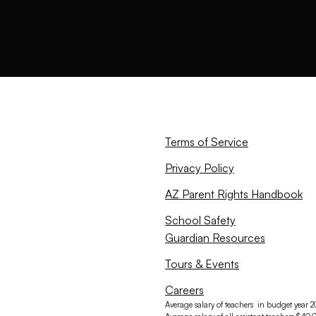
Terms of Service
Privacy Policy
AZ Parent Rights Handbook
School Safety
Guardian Resources
Tours & Events
Careers
Average salary of teachers in budget year 