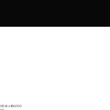
2025-26 is $60,000