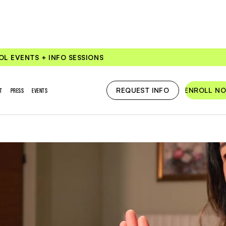
OL EVENTS + INFO SESSIONS
REQUEST INFO
ENROLL N
T
PRESS
EVENTS