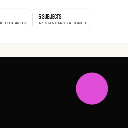
5 SUBJECTS
BLIC CHARTER
AZ STANDARDS ALIGNED