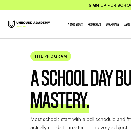
SIGN UP FOR SCHO
ADMISSIONS
PROGRAMS
GUARDIANS
ABOU
THE PROGRAM
A SCHOOL DAY BU
MASTERY.
Most schools start with a bell schedule and fit 
actually needs to master — in every subject 