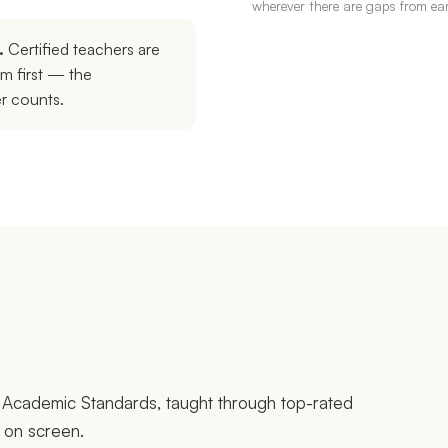
wherever there are gaps from earl
.
Certified teachers are
em first — the
er counts.
na Academic Standards, taught through top-rated
e on screen.