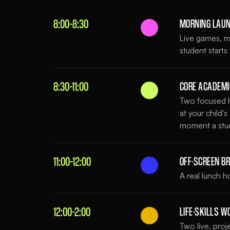
8:00–8:30
MORNING LAU
Live games, mi
student starts
8:30–11:00
CORE ACADEM
Two focused h
at your child'
moment a stude
11:00–12:00
OFF-SCREEN B
A real lunch 
12:00–2:00
LIFE-SKILLS 
Two live, pro