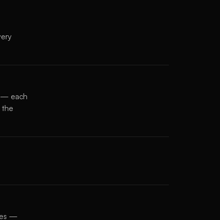
very
s — each
 the
ates —