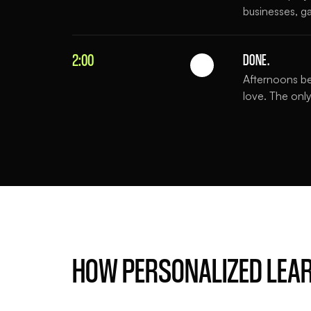
businesses, ga
2:00
DONE.
Afternoons be
love. The only
HOW PERSONALIZED LEA