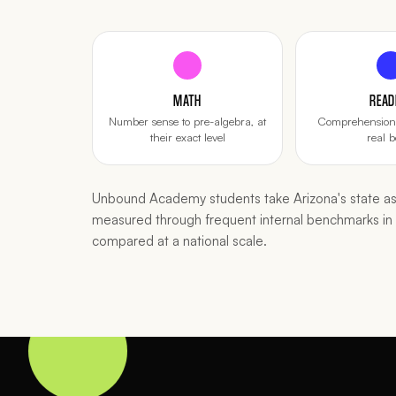
MATH
READ
Number sense to pre-algebra, at
Comprehension 
their exact level
real b
Unbound Academy students take Arizona's state ass
measured through frequent internal benchmarks i
compared at a national scale.