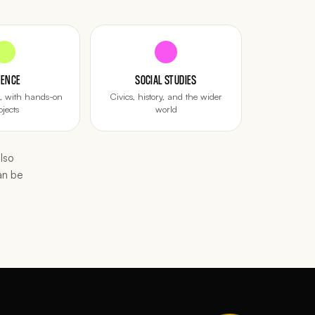
IENCE
SOCIAL STUDIES
d, with hands-on
Civics, history, and the wider
ojects
world
lso
an be