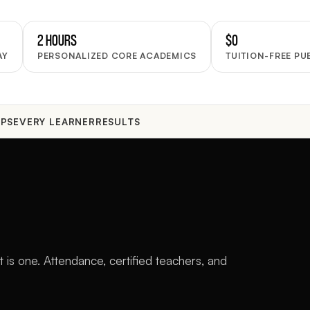
2 HOURS
$0
AY
PERSONALIZED CORE ACADEMICS
TUITION-FREE PU
PS
EVERY LEARNER
RESULTS
 is one. Attendance, certified teachers, and