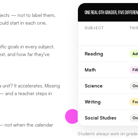
ONE REAL 6TH GRADER, FIVE DIFFERE
bjects — not to label them,
ould start in each one.
SUBJECT
THI
fic goals in every subject.
Reading
ext, and how far they've
Ad
Math
Fil
 unit? It accelerates. Missing
Science
On
— and a teacher steps in
Writing
Fo
Social Studies
On
 — not when the calendar
Students always work on grade-