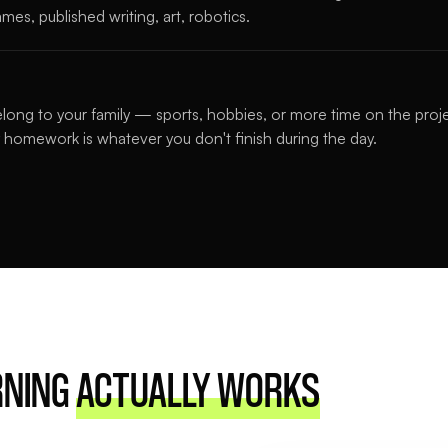
mes, published writing, art, robotics.
long to your family — sports, hobbies, or more time on the proj
 homework is whatever you don't finish during the day.
RNING
ACTUALLY WORKS