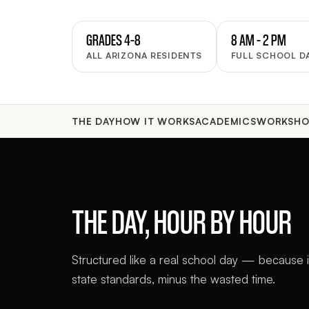
GRADES 4–8
8 AM – 2 PM
ALL ARIZONA RESIDENTS
FULL SCHOOL D
THE DAY
HOW IT WORKS
ACADEMICS
WORKSHO
THE DAY, HOUR BY HOUR
Structured like a real school day — because it
state standards, minus the wasted time.