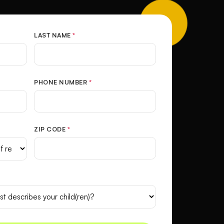
LAST NAME
*
PHONE NUMBER
*
ZIP CODE
*