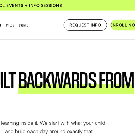
OL EVENTS + INFO SESSIONS
REQUEST INFO
ENROLL N
T
PRESS
EVENTS
ILT
BACKWARDS FROM
learning inside it. We start with what your child
— and build each day around exactly that.