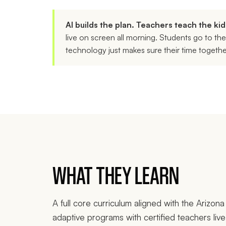
AI builds the plan. Teachers teach the kid
live on screen all morning. Students go to th
technology just makes sure their time togeth
WHAT THEY LEARN
A full core curriculum aligned with the Arizo
adaptive programs with certified teachers liv