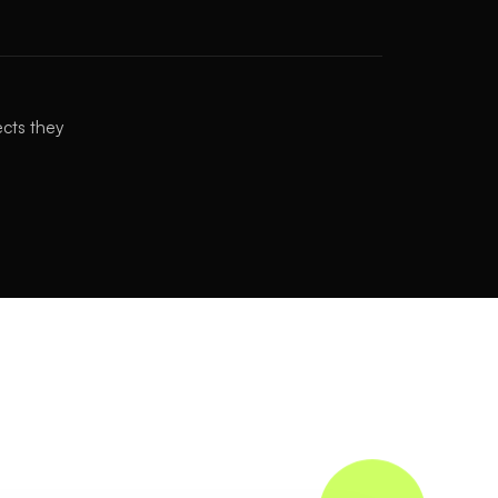
ects they