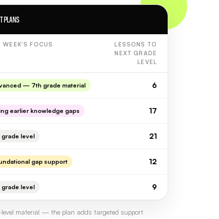
NT PLANS
S WEEK'S FOCUS
LESSONS TO
NEXT GRADE
LEVEL
6
vanced — 7th grade material
17
ling earlier knowledge gaps
21
 grade level
12
undational gap support
9
 grade level
level material — the plan adds targeted support