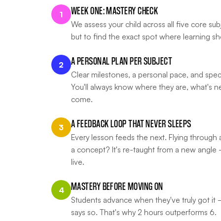
WEEK ONE: MASTERY CHECK
1
We assess your child across all five core su
but to find the exact spot where learning sh
A PERSONAL PLAN PER SUBJECT
2
Clear milestones, a personal pace, and speci
You'll always know where they are, what's n
come.
A FEEDBACK LOOP THAT NEVER SLEEPS
3
Every lesson feeds the next. Flying through a
a concept? It's re-taught from a new angle 
live.
MASTERY BEFORE MOVING ON
4
Students advance when they've truly got it
says so. That's why 2 hours outperforms 6.