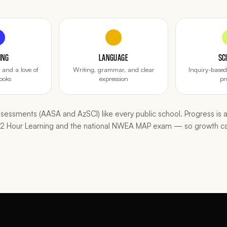
ING
LANGUAGE
SC
and a love of
Writing, grammar, and clear
Inquiry-base
ooks
expression
pr
essments (AASA and AzSCI) like every public school. Progress is a
n 2 Hour Learning and the national NWEA MAP exam — so growth c