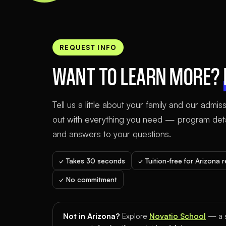
REQUEST INFO
WANT TO LEARN MORE?
Tell us a little about your family and our admis
out with everything you need — program detai
and answers to your questions.
✓ Takes 30 seconds
✓ Tuition-free for Arizona 
✓ No commitment
Not in Arizona?
Explore
Novatio School
— a s