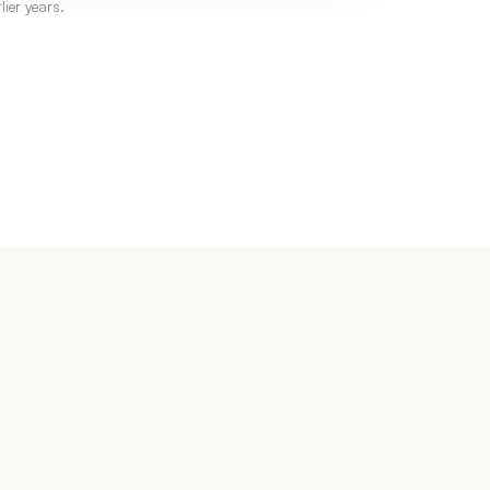
ier years.