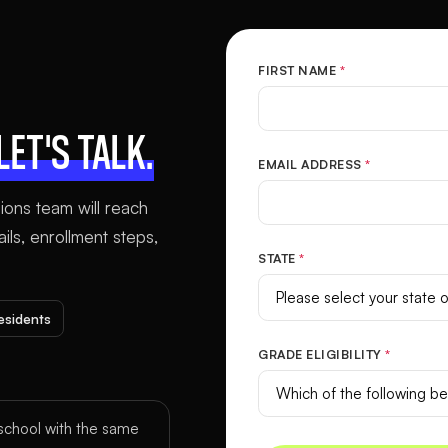
FIRST NAME
*
LET'S TALK.
EMAIL ADDRESS
*
sions team will reach
ls, enrollment steps,
STATE
*
residents
GRADE ELIGIBILITY
*
chool with the same