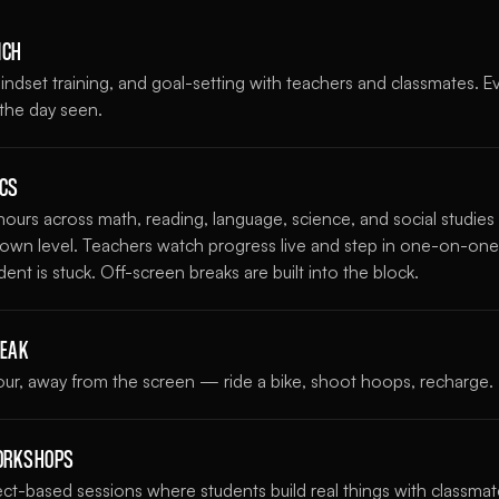
NCH
ndset training, and goal-setting with teachers and classmates. E
 the day seen.
ICS
ours across math, reading, language, science, and social studie
s own level. Teachers watch progress live and step in one-on-one
nt is stuck. Off-screen breaks are built into the block.
REAK
hour, away from the screen — ride a bike, shoot hoops, recharge.
WORKSHOPS
ject-based sessions where students build real things with classm