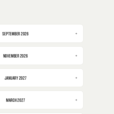
+
SEPTEMBER 2026
+
NOVEMBER 2026
+
JANUARY 2027
+
MARCH 2027