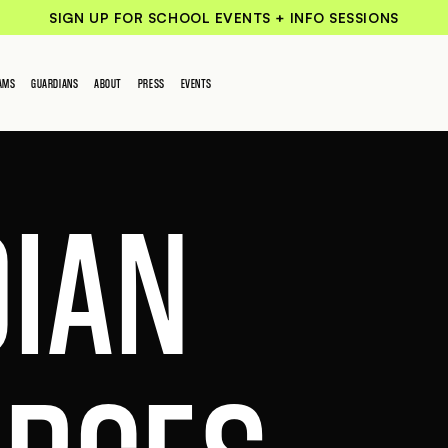
SIGN UP FOR SCHOOL EVENTS + INFO SESSIONS
AMS
GUARDIANS
ABOUT
PRESS
EVENTS
IAN