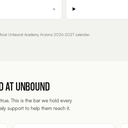
+
official Unbound Academy Arizona 2026-2027 calendar.
ED AT UNBOUND
true. This is the bar we hold every
ily support to help them reach it.