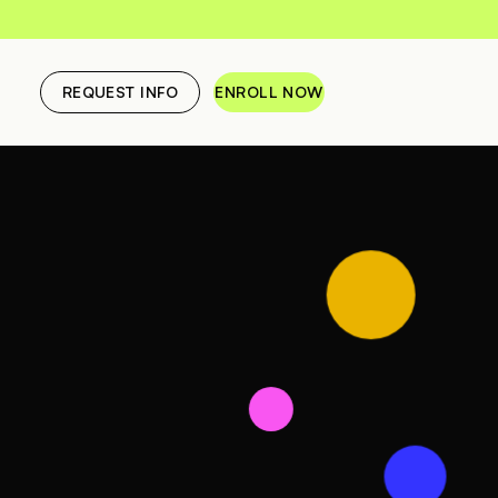
REQUEST INFO
ENROLL NOW