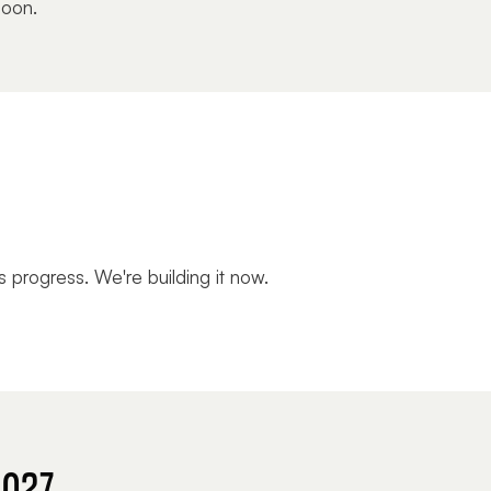
soon.
s progress. We're building it now.
2027