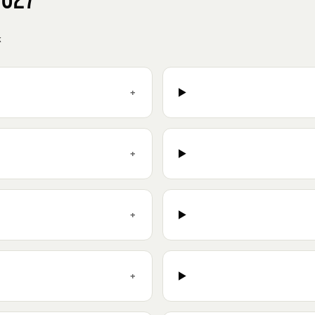
k
+
+
+
+