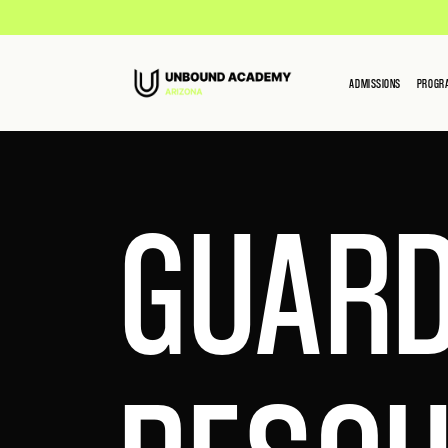
ADMISSIONS
PROGR
GUARD