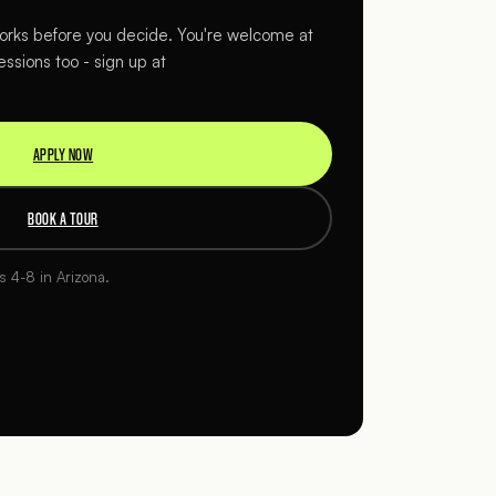
rks before you decide. You're welcome at
essions too - sign up at
APPLY NOW
BOOK A TOUR
es 4-8 in Arizona.