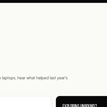
p laptops, hear what helped last year's
EXPLORING UNBOUND?