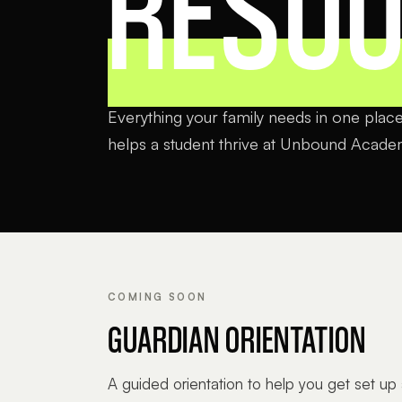
RESO
Everything your family needs in one place,
helps a student thrive at Unbound Acade
COMING SOON
GUARDIAN ORIENTATION
A guided orientation to help you get set up