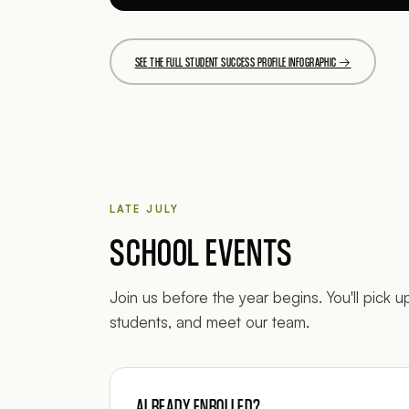
SEE THE FULL STUDENT SUCCESS PROFILE INFOGRAPHIC →
LATE JULY
SCHOOL EVENTS
Join us before the year begins. You'll pick u
students, and meet our team.
ALREADY ENROLLED?