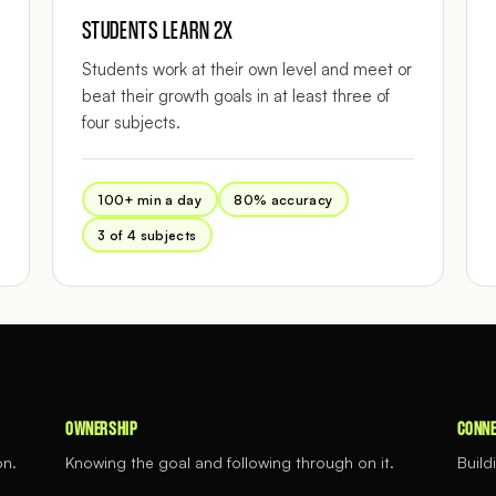
STUDENTS LEARN 2X
Students work at their own level and meet or
beat their growth goals in at least three of
four subjects.
100+ min a day
80% accuracy
3 of 4 subjects
OWNERSHIP
CONNE
on.
Knowing the goal and following through on it.
Build