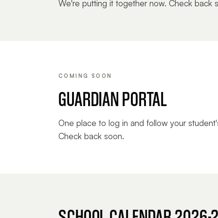
We're putting it together now. Check back 
COMING SOON
GUARDIAN PORTAL
One place to log in and follow your student'
Check back soon.
SCHOOL CALENDAR 2026-