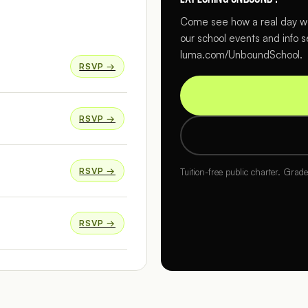
Come see how a real day wo
our school events and info s
luma.com/UnboundSchool.
RSVP →
RSVP →
RSVP →
Tuition-free public charter. Grad
RSVP →