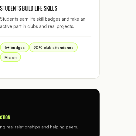
STUDENTS BUILD LIFE SKILLS
Students earn life skill badges and take an
active part in clubs and real projects.
6+ badges
90% club attendance
Mic on
CTION
ing real relationships and helping peers.