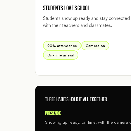
STUDENTS LOVE SCHOOL
Students show up ready and stay connected
with their teachers and classmates.
90% attendance
Camera on
On-time arrival
THREE HABITS HOLD IT ALL TOGETHER
PRESENCE
Showing up ready, on time, with the camera 