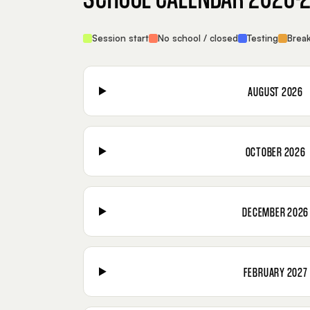
Session start
No school / closed
Testing
Brea
AUGUST 2026
OCTOBER 2026
DECEMBER 2026
FEBRUARY 2027