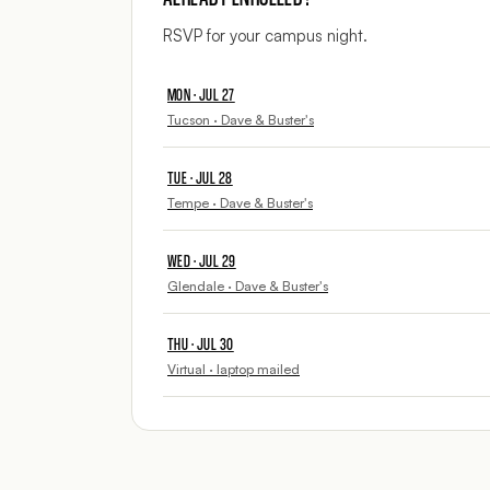
RSVP for your campus night.
MON · JUL 27
Tucson · Dave & Buster's
TUE · JUL 28
Tempe · Dave & Buster's
WED · JUL 29
Glendale · Dave & Buster's
THU · JUL 30
Virtual · laptop mailed