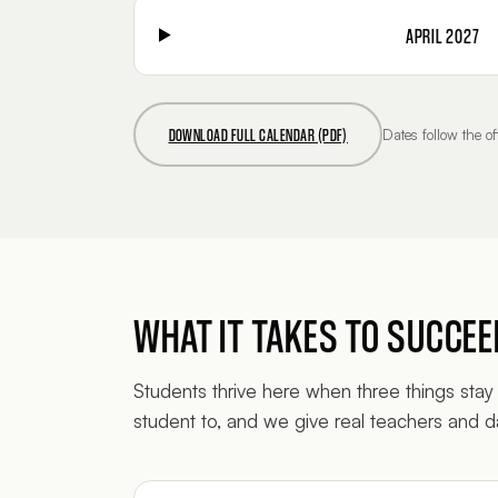
APRIL 2027
DOWNLOAD FULL CALENDAR (PDF)
Dates follow the 
WHAT IT TAKES TO SUCCE
Students thrive here when three things stay 
student to, and we give real teachers and da