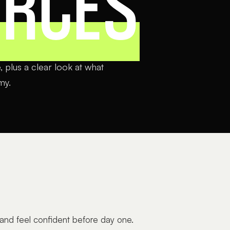
URCES
 plus a clear look at what
my.
 and feel confident before day one.