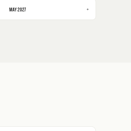
+
MAY 2027