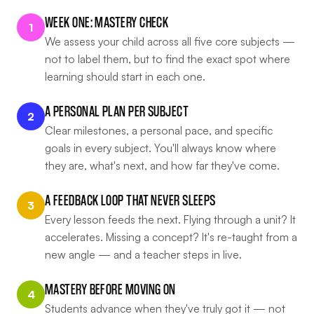
WEEK ONE: MASTERY CHECK
1
We assess your child across all five core subjects —
not to label them, but to find the exact spot where
learning should start in each one.
A PERSONAL PLAN PER SUBJECT
2
Clear milestones, a personal pace, and specific
goals in every subject. You'll always know where
they are, what's next, and how far they've come.
A FEEDBACK LOOP THAT NEVER SLEEPS
3
Every lesson feeds the next. Flying through a unit? It
accelerates. Missing a concept? It's re-taught from a
new angle — and a teacher steps in live.
MASTERY BEFORE MOVING ON
4
Students advance when they've truly got it — not