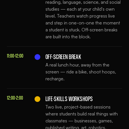
reading, language, science, and social
studies — each at your child's own
level. Teachers watch progress live
and step in one-on-one the moment
a student is stuck. Off-screen breaks
are built into the block.
11:00–12:00
OFF-SCREEN BREAK
A real lunch hour, away from the
screen — ride a bike, shoot hoops,
recharge.
12:00–2:00
LIFE-SKILLS WORKSHOPS
Two live, project-based sessions
where students build real things with
classmates — businesses, games,
published writing, art, robotics.