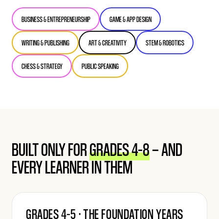
BUSINESS & ENTREPRENEURSHIP
GAME & APP DESIGN
WRITING & PUBLISHING
ART & CREATIVITY
STEM & ROBOTICS
CHESS & STRATEGY
PUBLIC SPEAKING
BUILT ONLY FOR
GRADES 4–8
— AND
EVERY LEARNER IN THEM
GRADES 4–5 · THE FOUNDATION YEARS