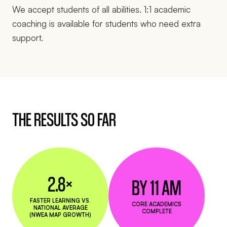
We accept students of all abilities. 1:1 academic
coaching is available for students who need extra
support.
THE RESULTS SO FAR
2.8×
BY 11 AM
FASTER LEARNING VS.
CORE ACADEMICS
NATIONAL AVERAGE
COMPLETE
(NWEA MAP GROWTH)