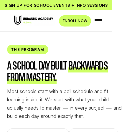
SIGN UP FOR SCHOOL EVENTS + INFO SESSIONS
ENROLL NOW
THE PROGRAM
A SCHOOL DAY BUILT
BACKWARDS
FROM MASTERY.
Most schools start with a bell schedule and fit
learning inside it. We start with what your child
actually needs to master — in every subject — and
build each day around exactly that.