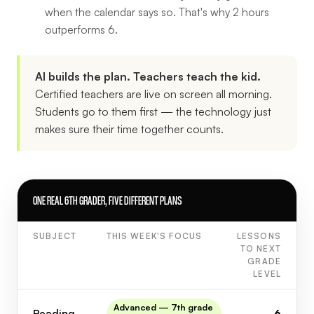
when the calendar says so. That's why 2 hours
outperforms 6.
AI builds the plan. Teachers teach the kid.
Certified teachers are live on screen all morning.
Students go to them first — the technology just
makes sure their time together counts.
ONE REAL 6TH GRADER, FIVE DIFFERENT PLANS
SUBJECT
THIS WEEK'S FOCUS
LESSONS
TO NEXT
GRADE
LEVEL
Advanced — 7th grade
Reading
6