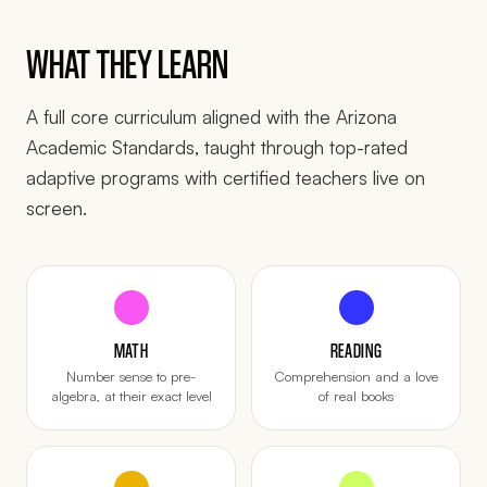
WHAT THEY LEARN
A full core curriculum aligned with the Arizona
Academic Standards, taught through top-rated
adaptive programs with certified teachers live on
screen.
MATH
READING
Number sense to pre-
Comprehension and a love
algebra, at their exact level
of real books