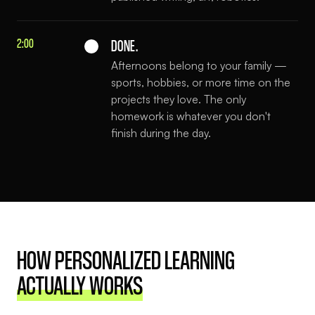
2:00
DONE.
Afternoons belong to your family —
sports, hobbies, or more time on the
projects they love. The only
homework is whatever you don't
finish during the day.
HOW PERSONALIZED LEARNING
ACTUALLY WORKS