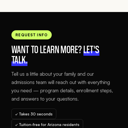
REQUEST INFO
WANT TO LEARN MORE?
LET'S
TALK.
Tell us a little about your family and our
admissions team will reach out with everything
you need — program details, enrollment steps,
and answers to your questions.
✓ Takes 30 seconds
✓ Tuition-free for Arizona residents