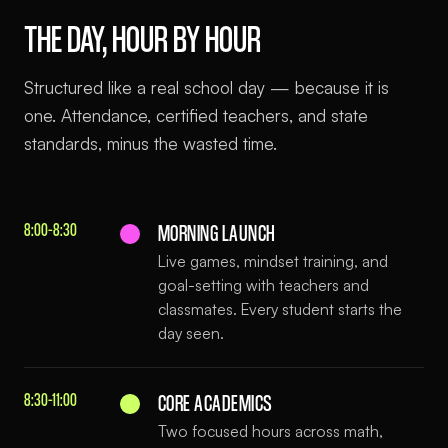
THE DAY, HOUR BY HOUR
Structured like a real school day — because it is
one. Attendance, certified teachers, and state
standards, minus the wasted time.
8:00–8:30
MORNING LAUNCH
Live games, mindset training, and
goal-setting with teachers and
classmates. Every student starts the
day seen.
8:30–11:00
CORE ACADEMICS
Two focused hours across math,