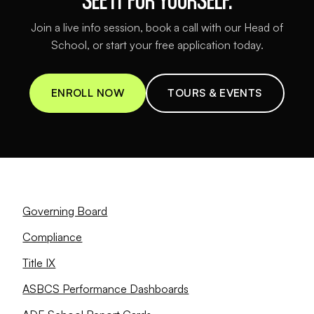
Join a live info session, book a call with our Head of
School, or start your free application today.
ENROLL NOW
TOURS & EVENTS
Governing Board
Compliance
Title IX
ASBCS Performance Dashboards