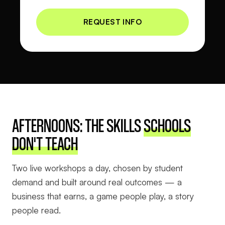
AFTERNOONS: THE SKILLS
SCHOOLS
DON'T TEACH
Two live workshops a day, chosen by student
demand and built around real outcomes — a
business that earns, a game people play, a story
people read.