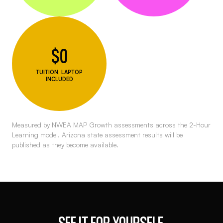
$0
TUITION, LAPTOP
INCLUDED
Measured by NWEA MAP Growth assessments across the 2-Hour
Learning model. Arizona state assessment results will be
published as they become available.
SEE IT FOR YOURSELF.