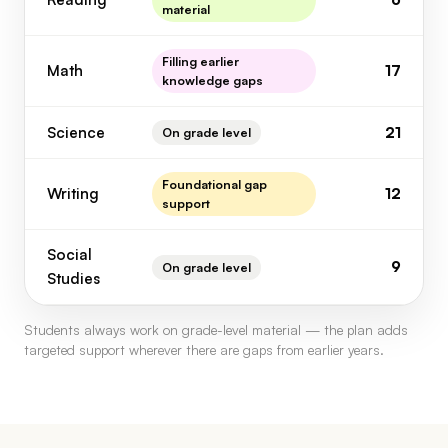
material
Filling earlier
Math
17
knowledge gaps
Science
21
On grade level
Foundational gap
Writing
12
support
Social
9
On grade level
Studies
Students always work on grade-level material — the plan adds
targeted support wherever there are gaps from earlier years.