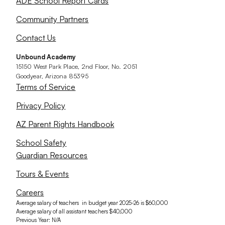
ADE School Report Cards
Community Partners
Contact Us
Unbound Academy
15150 West Park Place, 2nd Floor, No. 2051
Goodyear, Arizona 85395
Terms of Service
Privacy Policy
AZ Parent Rights Handbook
School Safety
Guardian Resources
Tours & Events
Careers
Average salary of teachers in budget year 2025-26 is $60,000
Average salary of all assistant teachers $40,000
Previous Year: N/A