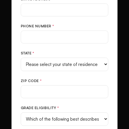
PHONE NUMBER
*
STATE
*
ZIP CODE
*
GRADE ELIGIBILITY
*