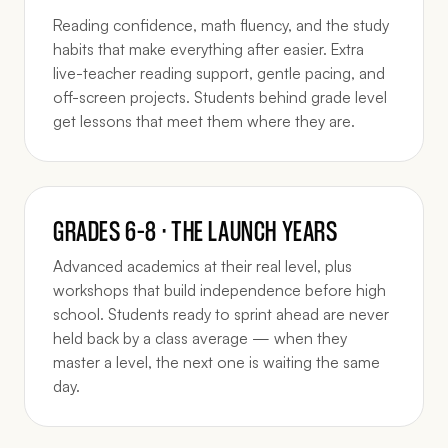
Reading confidence, math fluency, and the study
habits that make everything after easier. Extra
live-teacher reading support, gentle pacing, and
off-screen projects. Students behind grade level
get lessons that meet them where they are.
GRADES 6–8 · THE LAUNCH YEARS
Advanced academics at their real level, plus
workshops that build independence before high
school. Students ready to sprint ahead are never
held back by a class average — when they
master a level, the next one is waiting the same
day.