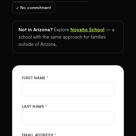
✓ No commitment
Not in Arizona?
Explore
Novatio School
— a
school with the same approach for families
outside of Arizona.
FIRST NAME
*
LAST NAME
*
EMAIL ADDRESS
*