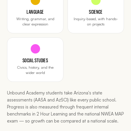
LANGUAGE
SCIENCE
Writing, grammar, and
Inquiry-based, with hands-
clear expression
on projects
SOCIAL STUDIES
Civics, history, and the
wider world
Unbound Academy students take Arizona's state
assessments (AASA and AzSCI) like every public school.
Progress is also measured through frequent internal
benchmarks in 2 Hour Learning and the national NWEA MAP
exam — so growth can be compared at a national scale.