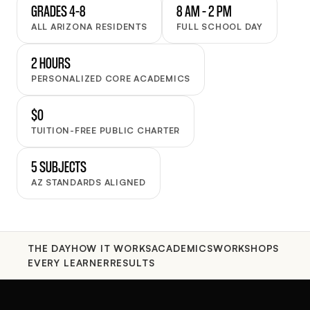
GRADES 4–8
8 AM – 2 PM
ALL ARIZONA RESIDENTS
FULL SCHOOL DAY
2 HOURS
PERSONALIZED CORE ACADEMICS
$0
TUITION-FREE PUBLIC CHARTER
5 SUBJECTS
AZ STANDARDS ALIGNED
THE DAY
HOW IT WORKS
ACADEMICS
WORKSHOPS
EVERY LEARNER
RESULTS