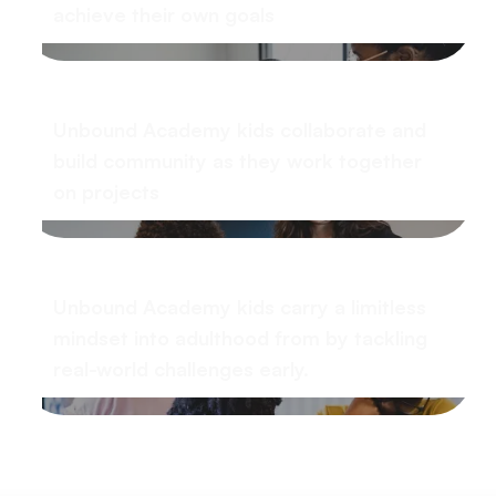
achieve their own goals
Unbound Academy kids collaborate and
build community as they work together
on projects
Unbound Academy kids carry a limitless
mindset into adulthood from by tackling
real-world challenges early.