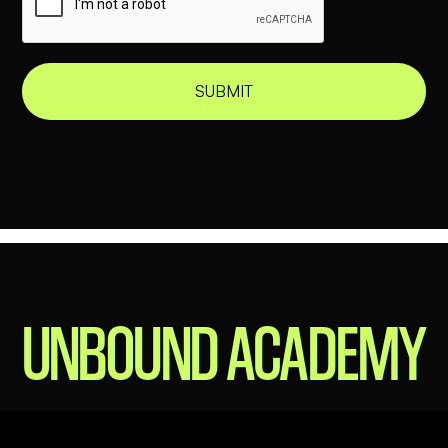
THIS IS
UNBOUND ACADEMY