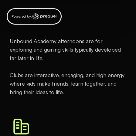
Unbound Academy afternoons are for
exploring and gaining skills typically developed
far later in life.
Clubs are interactive, engaging, and high energy
where kids make friends, learn together, and
bring their ideas to life.