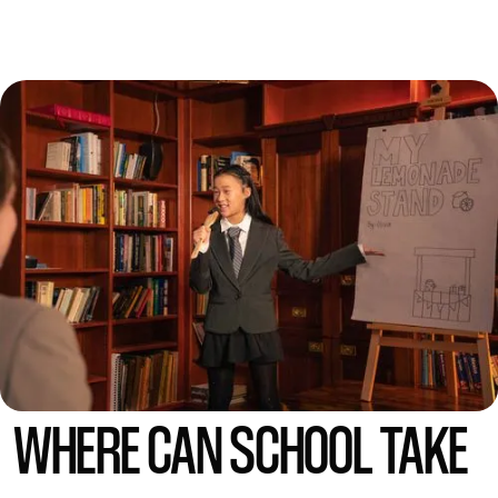
WHERE CAN SCHOOL TAKE