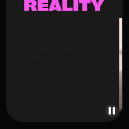
UNLIMITED POSSIBILITIES