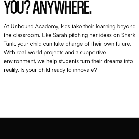
YOU? ANYWHERE.
At Unbound Academy, kids take their learning beyond
the classroom. Like Sarah pitching her ideas on Shark
Tank, your child can take charge of their own future.
With real-world projects and a supportive
environment, we help students turn their dreams into
reality. Is your child ready to innovate?