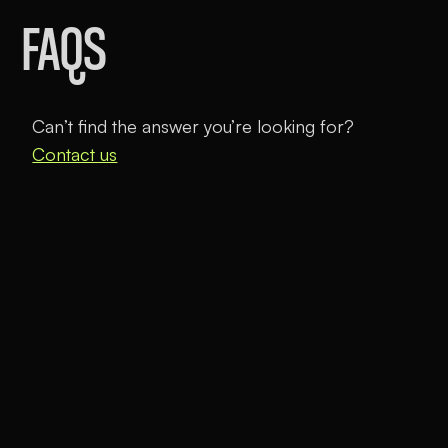
FAQS
Can’t find the answer you’re looking for?
Contact us
How does virtual school work?
Unbound Academy is a tuition-free, virtual charter
school that allows students to learn faster and
more efficiently while leaving time for what truly
matters—exploring their passions, playing, and
developing real-world skills.
Morning academics:
Students master math,