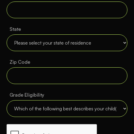
State
Zip Code
Grade Eligibility