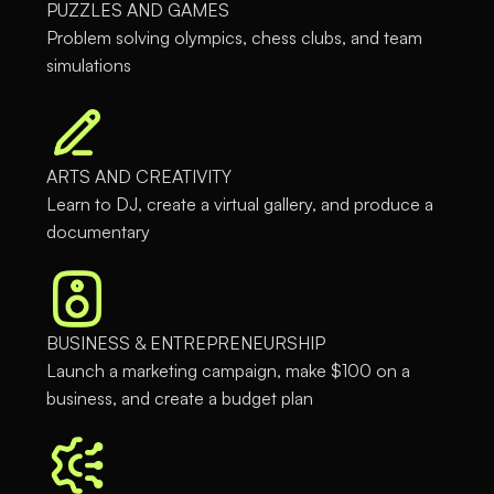
PUZZLES AND GAMES
Problem solving olympics, chess clubs, and team
simulations
ARTS AND CREATIVITY
Learn to DJ, create a virtual gallery, and produce a
documentary
BUSINESS & ENTREPRENEURSHIP
Launch a marketing campaign, make $100 on a
business, and create a budget plan