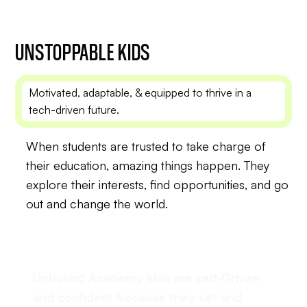
UNSTOPPABLE
KIDS
Motivated, adaptable, & equipped to thrive in a
tech-driven future.
When students are trusted to take charge of
their education, amazing things happen. They
explore their interests, find opportunities, and go
out and change the world.
Unbound Academy kids are self-Driven
and confident because they set and