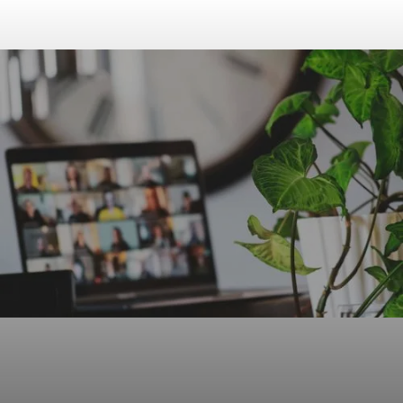
FOR
SCHOOL
8:00-8:30
8:30-11:00