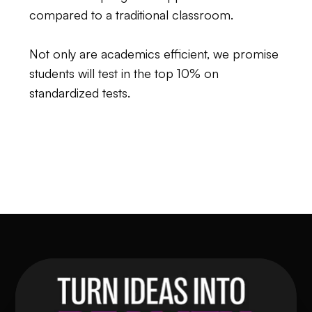
compared to a traditional classroom.
Not only are academics efficient, we promise
students will test in the top 10% on
standardized tests.