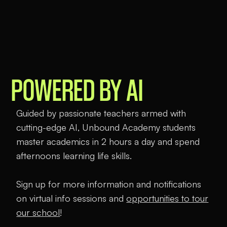
THE FIRST VIRTUAL
CHARTER SCHOOL
POWERED BY AI
Guided by passionate teachers armed with
cutting-edge AI, Unbound Academy students
master academics in 2 hours a day and spend
afternoons learning life skills.
Sign up for more information and notifications
on virtual info sessions and
opportunities to tour
our school
!