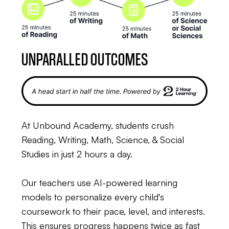
UNPARALLED OUTCOMES
At Unbound Academy, students crush
Reading, Writing, Math, Science, & Social
Studies in just 2 hours a day.
Our teachers use AI-powered learning
models to personalize every child's
coursework to their pace, level, and interests.
This ensures progress happens twice as fast