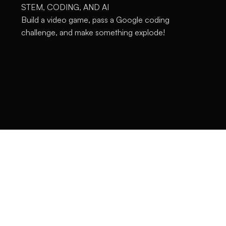
STEM, CODING, AND AI
Build a video game, pass a Google coding
challenge, and make something explode!