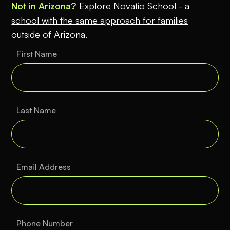
Not in Arizona?
Explore Novatio School - a
school with the same approach for families
outside of Arizona.
First Name
Last Name
Email Address
Phone Number